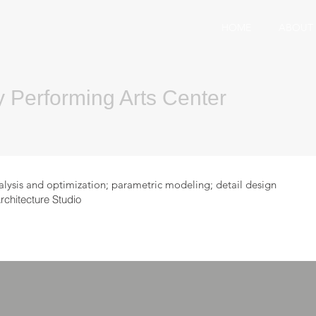
HOME
ABOUT
y Performing Arts Center
is and optimization; parametric modeling; detail design
hitecture Studio