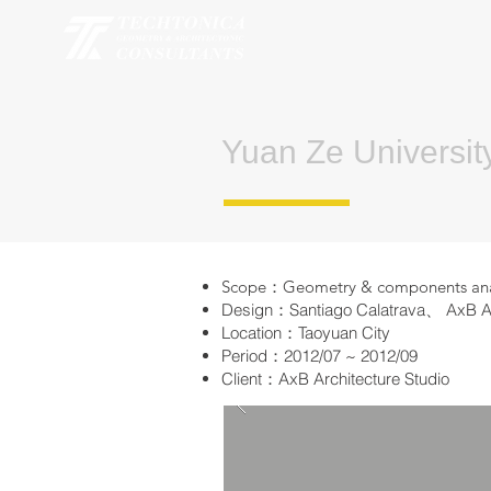
Yuan Ze Universit
Scope：Geometry & components analys
Design：Santiago Calatrava、 AxB Arc
Location：Taoyuan City
Period：2012/07 ~ 2012/09
Client：AxB Architecture Studio