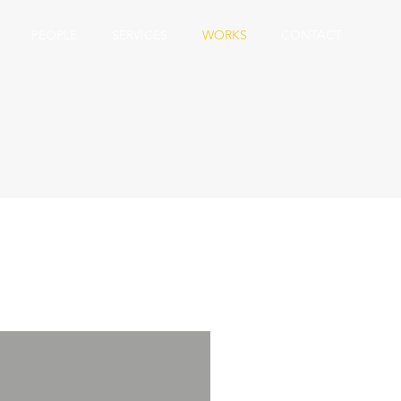
PEOPLE
SERVICES
WORKS
CONTACT